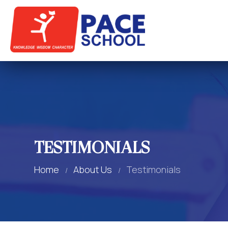
TESTIMONIALS
Home
About Us
Testimonials