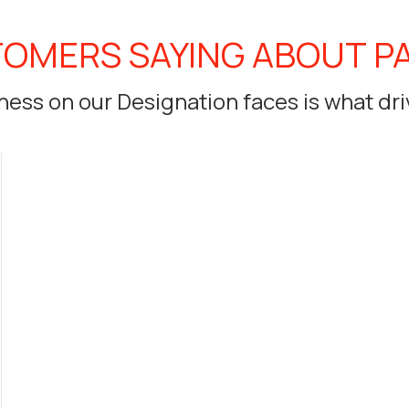
OMERS SAYING ABOUT P
ess on our Designation faces is what dri