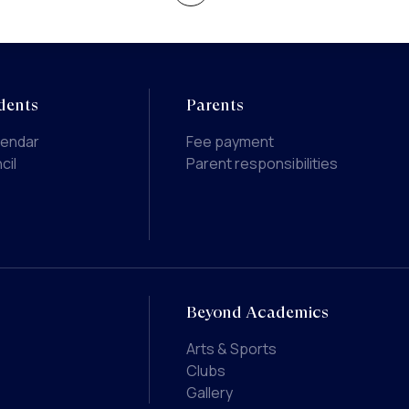
dents
Parents
lendar
Fee payment
cil
Parent responsibilities
Beyond Academics
Arts & Sports
Clubs
Gallery