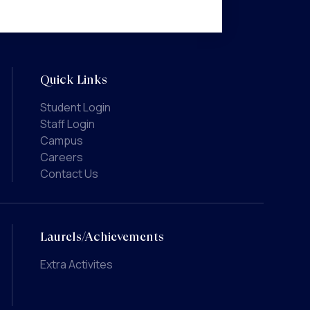
Quick Links
Student Login
Staff Login
Campus
Careers
Contact Us
Laurels/Achievements
Extra Activites