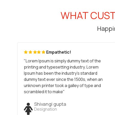
WHAT CUST
Happin
Empathetic!
"Lorem Ipsum is simply dummy text of the
printing and typesetting industry. Lorem
Ipsum has been the industry's standard
dummy text ever since the 1500s, when an
unknown printer took a galley of type and
scrambled it to make"
Shivangi gupta
Designation