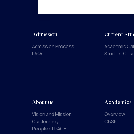
Admission
Current Stu
Admission Process
Academic Ca
FAQs
Student Coun
About us
Academics
Vision and Mission
Overview
Our Journey
CBSE
People of PACE