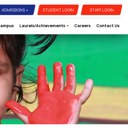
ADMISSIONS
STUDENT LOGIN
STAFF LOGIN
ampus
Laurels/Achievements
Careers
Contact Us