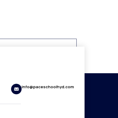
info@paceschoolhyd.com