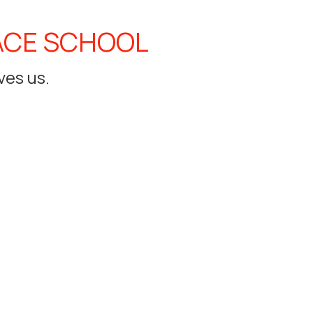
ACE SCHOOL
ves us.