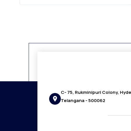
C- 75, Rukminipuri Colony, Hyd
Telangana - 500062