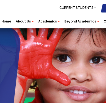
CURRENT STUDENTS
Home
About Us
Academics
Beyond Academics
C