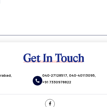
Get In Touch
erabad,
040-27128517, 040-40113095,
+91 7330978822