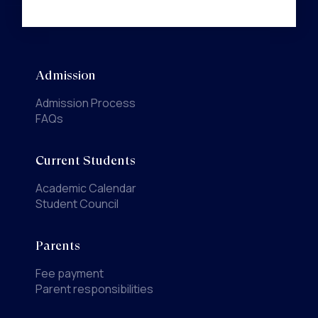
Admission
Admission Process
FAQs
Current Students
Academic Calendar
Student Council
Parents
Fee payment
Parent responsibilities