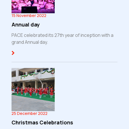
15 November 2022
Annual day
PACE celebrated its 27th year of inception with a
grand Annual day.
25 December 2022
Christmas Celebrations