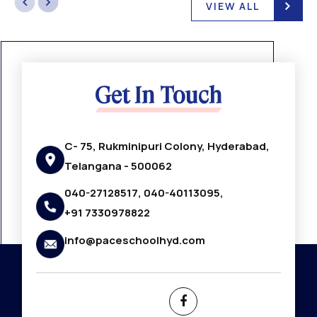
VIEW ALL
Get In Touch
C- 75, Rukminipuri Colony, Hyderabad,
Telangana - 500062
040-27128517, 040-40113095,
+91 7330978822
info@paceschoolhyd.com