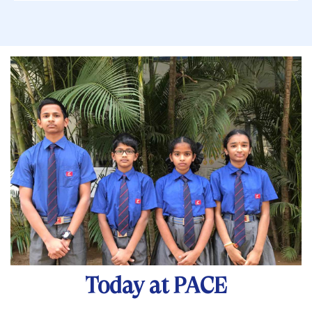
Today at PACE