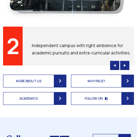
2
D
Independent campus with right ambience for
academic pursuits and extra-curricular activities.
MORE ABOUT US
WHY PACE?
ACADEMICS
FOLLOW ON