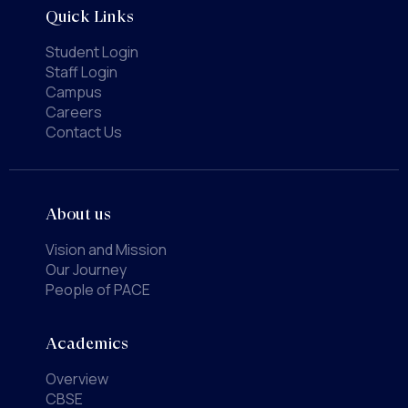
Quick Links
Student Login
Staff Login
Campus
Careers
Contact Us
About us
Vision and Mission
Our Journey
People of PACE
Academics
Overview
CBSE