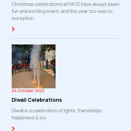
Christmas celebrations at PACE have always been
fun and exciting event, and this year too was no
exception.
24 October 2022
Diwali Celebrations
Diwali is a celebration of lights, friendships,
happiness & joy.