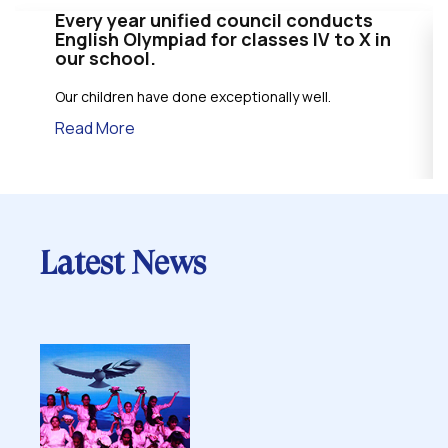
Every year unified council conducts
English Olympiad for classes IV to X in
our school.
Our children have done exceptionally well.
Read More
Latest News