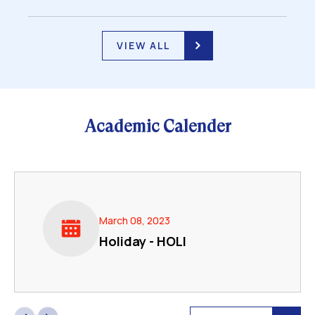
VIEW ALL
Academic Calender
March 08, 2023
Holiday - HOLI