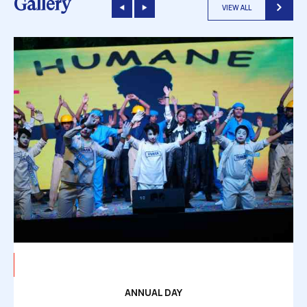
Gallery
VIEW ALL
ANNUAL DAY