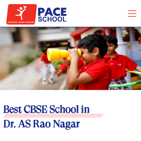
Best CBSE School in
Dr. AS Rao Nagar