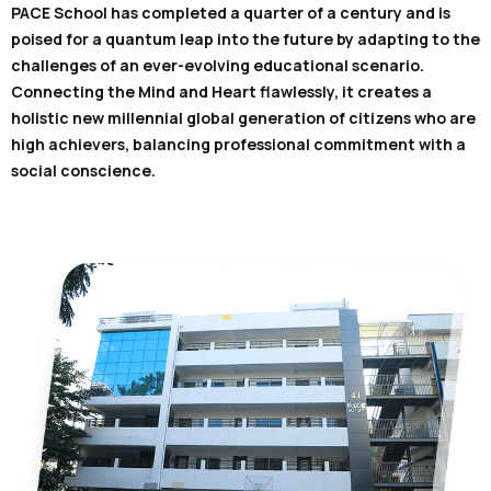
PACE School has completed a quarter of a century and is
poised for a quantum leap into the future by adapting to the
challenges of an ever-evolving educational scenario.
Connecting the Mind and Heart flawlessly, it creates a
holistic new millennial global generation of citizens who are
high achievers, balancing professional commitment with a
social conscience.